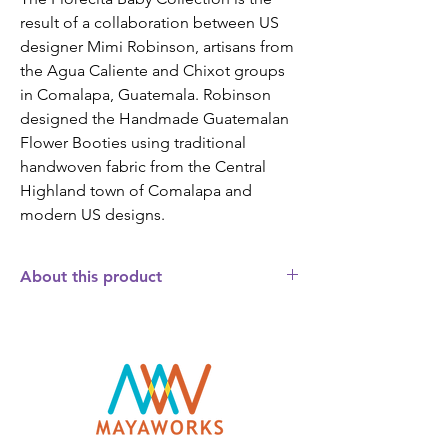
result of a collaboration between US 
designer Mimi Robinson, artisans from 
the Agua Caliente and Chixot groups 
in Comalapa, Guatemala. Robinson 
designed the Handmade Guatemalan 
Flower Booties using traditional 
handwoven fabric from the Central 
Highland town of Comalapa and 
modern US designs.
About this product
These high quality Fair Trade Handmade
Guatemalan Flower Baby Booties are
handcrafted by indigenous Maya artisans
in Guatemala. The fair trade booties have
Guatemalan handwoven “florecita” (little
flower) fabric on the toe and instep. The
heel of the booty has a solid coordinating