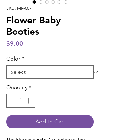
SKU: MR-007
Flower Baby
Booties
Price
$9.00
Color
*
Quantity
*
Add to Cart
The Florecita Baby Collection is the 