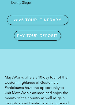
Danny Siegel
2026 TOUR ITINERARY
PAY TOUR DEPOSIT
MayaWorks offers a 10-day tour of the
western highlands of Guatemala.
Participants have the opportunity to
visit MayaWorks artisans and enjoy the
beauty of the country as well as gain
insights about Guatemalan culture and