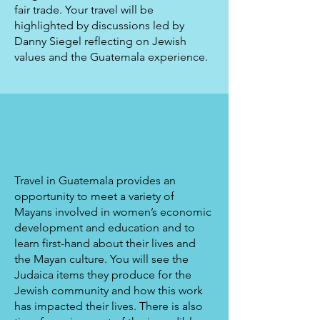
fair trade. Your travel will be
highlighted by discussions led by
Danny Siegel reflecting on Jewish
values and the Guatemala experience.
Travel in Guatemala provides an
opportunity to meet a variety of
Mayans involved in women’s economic
development and education and to
learn first-hand about their lives and
the Mayan culture. You will see the
Judaica items they produce for the
Jewish community and how this work
has impacted their lives. There is also