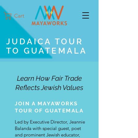
Cart
JUDAICA TOUR
TO GUATEMALA
Learn How Fair Trade
Reflects Jewish Values
JOIN A MAYAWORKS
TOUR OF GUATEMALA
Led by Executive Director, Jeannie
Balanda with special guest, poet
and prominent Jewish educator,