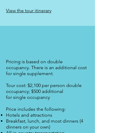
View the tour itinerary
Pricing is based on double
occupancy.
There is an additional cost
for single supplement.
Tour cost: $2,100 per person double
occupancy; $500 additional
for single occupancy
Price includes the following:
Hotels and attractions
Breakfast, lunch, and most dinners (4
dinners on your own)
All in-country transportation