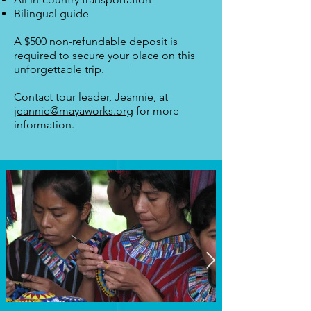
Bilingual guide
A $500 non-refundable deposit is
required to secure your place on this
unforgettable trip.
Contact tour leader, Jeannie, at
jeannie@mayaworks.org
for more
information.