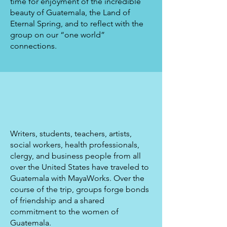
time for enjoyment of the incredible
beauty of Guatemala, the Land of
Eternal Spring, and to reflect with the
group on our “one world”
connections.
Writers, students, teachers, artists,
social workers, health professionals,
clergy, and business people from all
over the United States have traveled to
Guatemala with MayaWorks. Over the
course of the trip, groups forge bonds
of friendship and a shared
commitment to the women of
Guatemala.