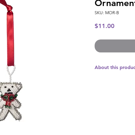
Ornamen
SKU: MOR-B
Price
$11.00
About this produ
This sweet bear wil
your Christmas tree
Guatemala with beau
Czechoslovakia, this
adorable. This orna
anyone who is interes
purchase directly im
artisans who create 
their families, put 