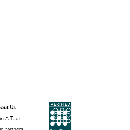
unities. Made of primarily white
e polar bear wears a festive green
nd his neck. The bear stands 2 ½
 inch beaded loop for easy
. This fair trade ornament will
to your tree this holiday season.
ment features a double sided
n hanging, it can be viewed from
out Us
in A Tour
r Partners