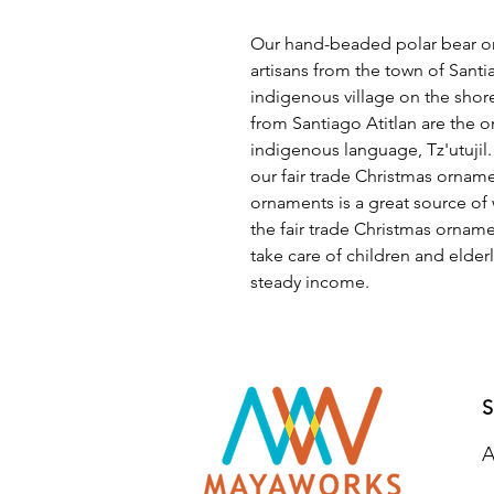
Our hand-beaded polar bear o
artisans from the town of Santia
indigenous village on the shore
from Santiago Atitlan are the 
indigenous language, Tz'utujil.
our fair trade Christmas orna
ornaments is a great source o
the fair trade Christmas orna
take care of children and elde
steady income.
S
A