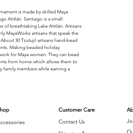
status of their comm
and silver beads, th
rnament is made by skilled Maya
and red ribbon arou
go Atitlán. Santiago is a small
inches tall with a 2
s of breathtaking Lake Atitlán. Artisans
hanging on your tree
only MayaWorks artisans that speak the
add a special touch 
 About 30 Tzutujil artisans hand-bead
This Christmas orna
ments. Making beaded holiday
design so that, whe
f work for Maya women. They can bead
any angle!
ments from home which allows them to
rly family members while earning a
hop
Customer Care
Ab
Jo
Contact Us
ccessories
Ou