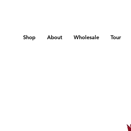
Shop
About
Wholesale
Tour