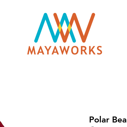
Polar Bea