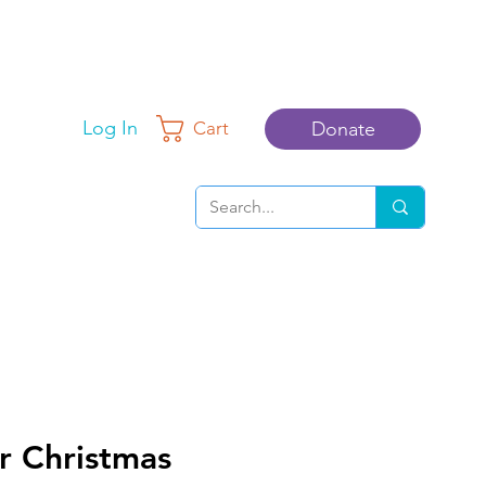
Log In
Donate
Cart
r Christmas