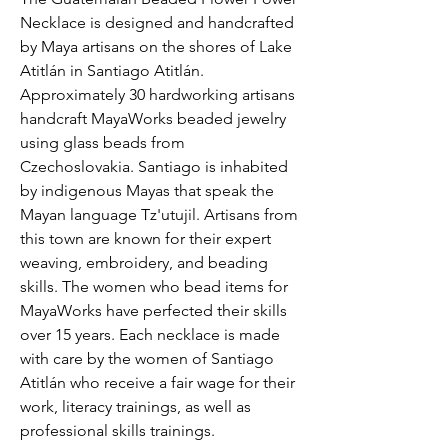
Necklace is designed and handcrafted 
by Maya artisans on the shores of Lake 
Atitlán in Santiago Atitlán. 
Approximately 30 hardworking artisans 
handcraft MayaWorks beaded jewelry 
using glass beads from 
Czechoslovakia. Santiago is inhabited 
by indigenous Mayas that speak the 
Mayan language Tz'utujil. Artisans from 
this town are known for their expert 
weaving, embroidery, and beading 
skills. The women who bead items for 
MayaWorks have perfected their skills 
over 15 years. Each necklace is made 
with care by the women of Santiago 
Atitlán who receive a fair wage for their 
work, literacy trainings, as well as 
professional skills trainings.