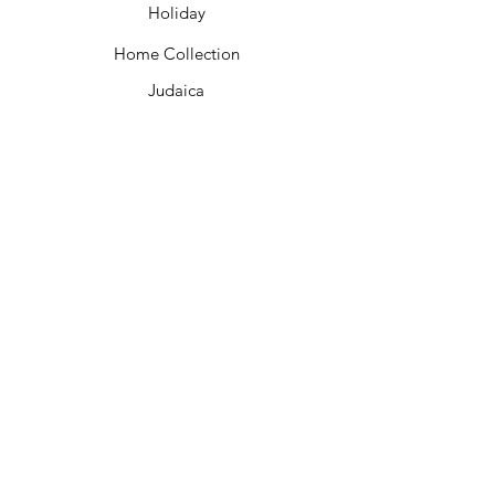
Holiday
Home Collection
Judaica
Customer Care
Contact Us
Shipping &
Returns
Wholesale
Bulk Kippot FAQ
Privacy Policy
About Us
Join A Tour
Our Partners