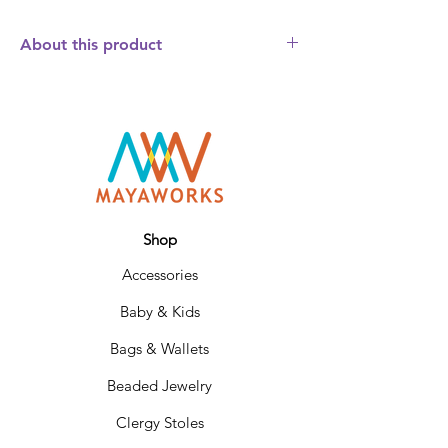
About this product
The fair trade Hand Beaded Flower Power
Necklace is a simple but elegant beaded
necklace that will dress up any outfit.
Fashioned from glossy glass beads with
larger beads interspersed throughout the
6 strands. Hangs about 10 inches and
adjusts to 3 sizes to fit your neckline.
Designed to match our Flower Power
Shop
Bracelet. Choose between brown or
Accessories
charcoal.
Baby & Kids
Bags & Wallets
Beaded Jewelry
Clergy Stoles