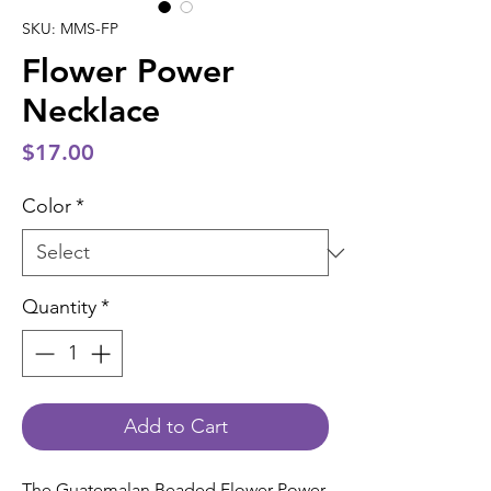
SKU: MMS-FP
Flower Power
Necklace
Price
$17.00
Color
*
Quantity
*
Add to Cart
The Guatemalan Beaded Flower Power 