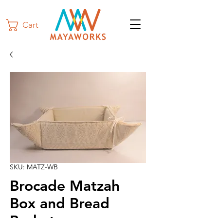
Cart
SKU: MATZ-WB
Brocade Matzah
Box and Bread