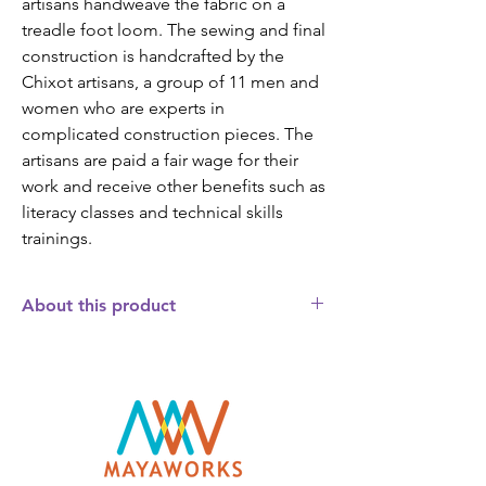
artisans handweave the fabric on a
treadle foot loom. The sewing and final
construction is handcrafted by the
Chixot artisans, a group of 11 men and
women who are experts in
complicated construction pieces. The
artisans are paid a fair wage for their
work and receive other benefits such as
literacy classes and technical skills
trainings.
About this product
This brocade matzah box will add a
special touch to your Passover Seder. The
indigenous women who weave the fabric
covering the box incorporate a traditional
Mayan symbol. The diamond shaped
symbol, called the "rupan plato",