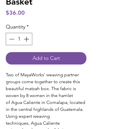
Basket
Price
$36.00
Quantity
*
Add to Cart
Two of MayaWorks' weaving partner
groups come together to create this
beautiful matzah box. The fabric is
woven by 8 women in the hamlet
of Agua Caliente in Comalapa, located
in the central highlands of Guatemala.
Using expert weaving
techniques, Agua Caliente