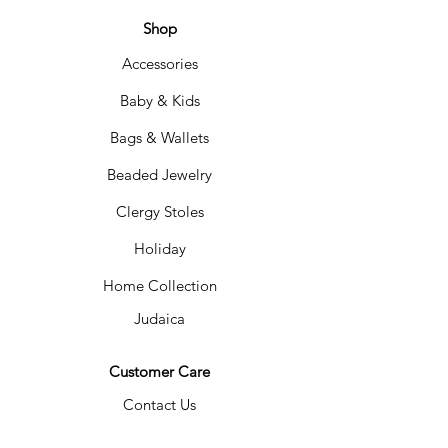
represents the blessings of fruit and
bread. The box measures 9x9x3" and fits
Shop
several pieces of matzah. The corners
Accessories
come together with a chord that can be
untied for easy storage after Passover. Off
Baby & Kids
white. Spot clean.
Bags & Wallets
Beaded Jewelry
Clergy Stoles
Holiday
Home Collection
Judaica
Customer Care
Contact Us
Shipping &