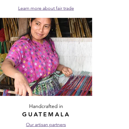
Learn more about fair trade
Handcrafted in
GUATEMALA
Our artisan partners