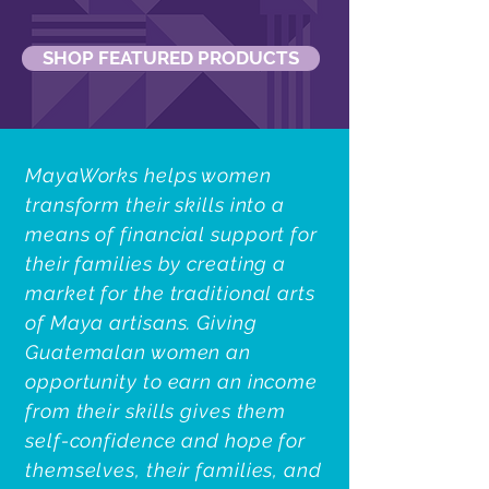
SHOP FEATURED PRODUCTS
MayaWorks helps women
transform their skills into a
means of financial support for
their families by creating a
market for the traditional arts
of Maya artisans. Giving
Guatemalan women an
opportunity to earn an income
from their skills gives them
self-confidence and hope for
themselves, their families, and