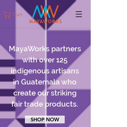
Cart
MayaWorks partners
with over 125
indigenous artisans
in Guatemala who
create our striking
fair trade products.
SHOP NOW