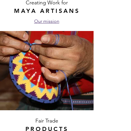
Creating Work for
MAYA ARTISANS
Our mission
Fair Trade
PRODUCTS