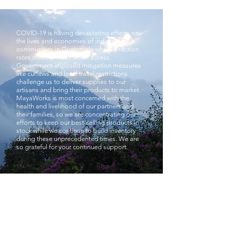
COVID-19 is having devastating effects on
the lives and economies of indigenous
communities in Guatemala where infection
rates outstrip vaccination access.
Government-imposed mitigation measures
like curfews and local travel restrictions
challenge us to deliver supplies to our
artisans and bring their products to market.
MayaWorks is most concerned with the
health and livelihood of our partners and
their families, so we are concentrating our
efforts to keep our best-selling products in
stock while we continue to build inventory
during these unprecedented times. We are
so grateful for your continued support.