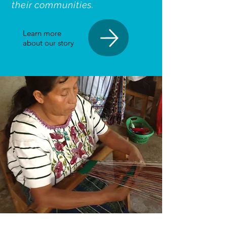
their communities.
Learn more
about our story