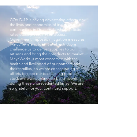
COVID-19 is having devastating effects on
the lives and economies of indigenous
communities in Guatemala where infection
rates outstrip vaccination access.
Government-imposed mitigation measures
like curfews and local travel restrictions
challenge us to deliver supplies to our
artisans and bring their products to market.
MayaWorks is most concerned with the
health and livelihood of our partners and
their families, so we are concentrating our
efforts to keep our best-selling products in
stock while we continue to build inventory
during these unprecedented times. We are
so grateful for your continued support.