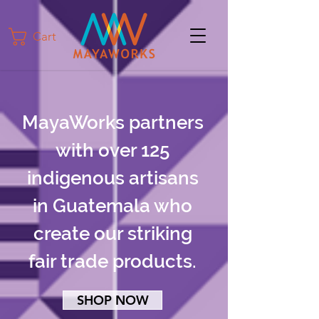
Cart
MayaWorks partners
with over 125
indigenous artisans
in Guatemala who
create our striking
fair trade products.
SHOP NOW