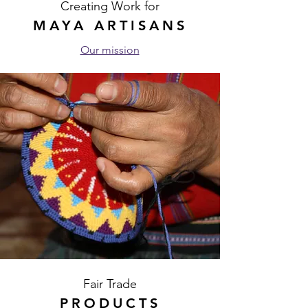
Creating Work for
MAYA ARTISANS
Our mission
Fair Trade
PRODUCTS