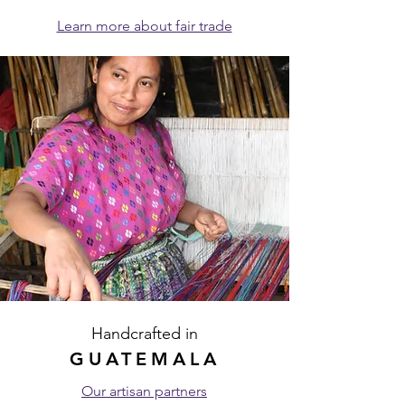
Learn more about fair trade
Handcrafted in
GUATEMALA
Our artisan partners