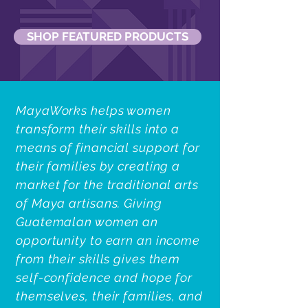
SHOP FEATURED PRODUCTS
MayaWorks helps women
transform their skills into a
means of financial support for
their families by creating a
market for the traditional arts
of Maya artisans. Giving
Guatemalan women an
opportunity to earn an income
from their skills gives them
self-confidence and hope for
themselves, their families, and