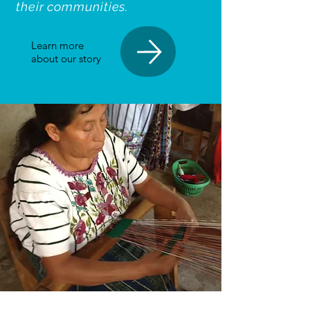
their communities.
Learn more
about our story